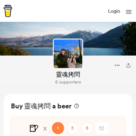
Login
靈魂拷問
6 supporters
Buy 靈魂拷問 a beer
🍺
x
1
3
5