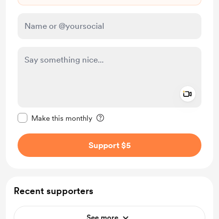
Add a 
Make this message private
Make this monthly
Support $5
Recent supporters
See more