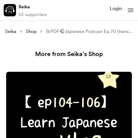
Seika
Login
53 supporters
Seika
Shop
📝PDF🎧Japanese Podcast Ep.70 (transcript)
More from Seika’s Shop