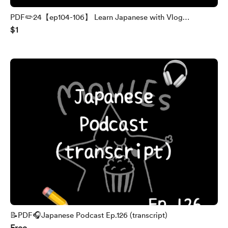
PDF✏️24【ep104-106】 Learn Japanese with Vlog
$1
(transcript and English translation)
📝PDF🎧Japanese Podcast Ep.126 (transcript)
Free