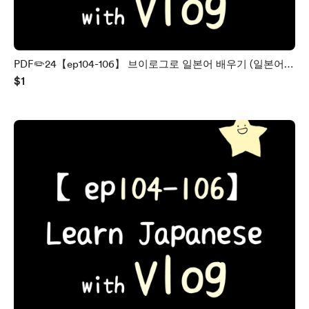
PDF✏️24【ep104-106】 브이로그로 일본어 배우기 (일본어 /
$1
한국어)