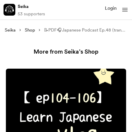
Seika
Login
53 supporters
Seika
Shop
📝PDF🎧Japanese Podcast Ep.48 (transcript)
More from Seika’s Shop