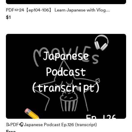
PDF✏️24【ep104-106】 Learn Japanese with Vlog
$1
(transcript and English translation)
📝PDF🎧Japanese Podcast Ep.126 (transcript)
Free