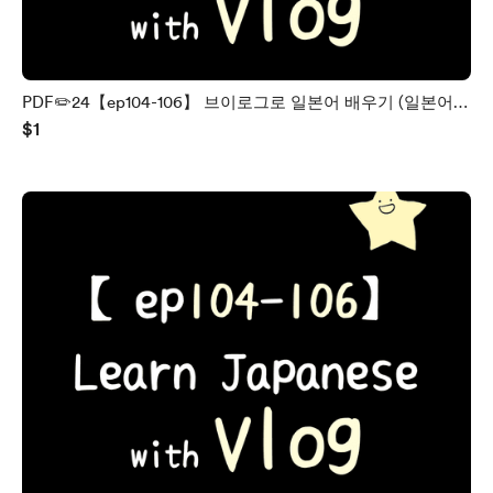
PDF✏️24【ep104-106】 브이로그로 일본어 배우기 (일본어 /
$1
한국어)