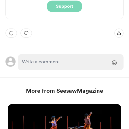
Support
More from SeesawMagazine