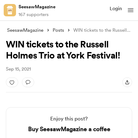
SeesawMagazine
Login
167 supporters
SeesawMagazine
Posts
WIN tickets to the Russell Holmes Trio a
WIN tickets to the Russell
Holmes Trio at York Festival!
Sep 15, 2021
Enjoy this post?
Buy SeesawMagazine a coffee