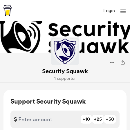
Login
Security Squawk
1 supporter
Support Security Squawk
$
+10
+25
+50