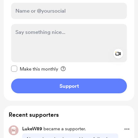
Add a 
Make this message private
Make this monthly
Support
Recent supporters
LukeW89
became a supporter.