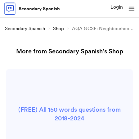
Login
Secondary Spanish
Secondary Spanish
Shop
AQA GCSE: Neighbourhood - ¿Qué has hecho en tu pueblo?
More from Secondary Spanish’s Shop
(FREE) All 150 words questions from
2018-2024