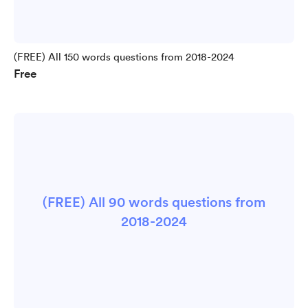
(FREE) All 150 words questions from 2018-2024
Free
(FREE) All 90 words questions from
2018-2024