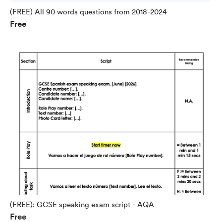
(FREE) All 90 words questions from 2018-2024
Free
(FREE): GCSE speaking exam script - AQA
Free