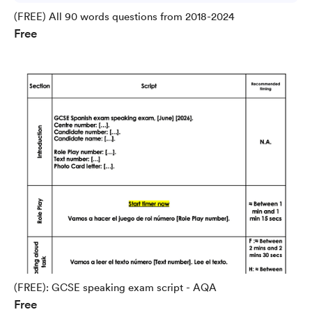
(FREE) All 90 words questions from 2018-2024
Free
(FREE): GCSE speaking exam script - AQA
Free