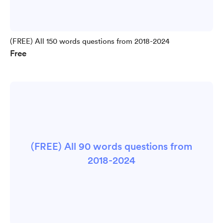
(FREE) All 150 words questions from 2018-2024
Free
(FREE) All 90 words questions from
2018-2024