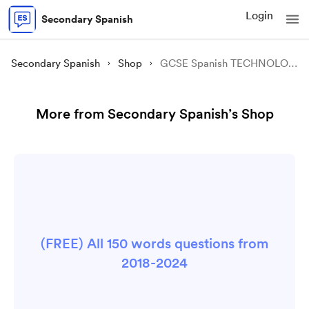
Login
Secondary Spanish
Secondary Spanish
Shop
GCSE Spanish TECHNOLOGY revision sheet
More from Secondary Spanish’s Shop
(FREE) All 150 words questions from
2018-2024