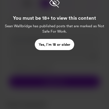
☕
x
1
3
5
You must be 18+ to view this content
Sean Wallbridge
has published posts that are marked as Not
Safe For Work.
Yes, I’m 18 or older
Add a 
Make this message private
Make this monthly
Support $5
Recent supporters