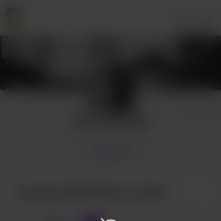
Login
Sean Wallbridge
Home
Shop
Buy Sean Wallbridge a coffee