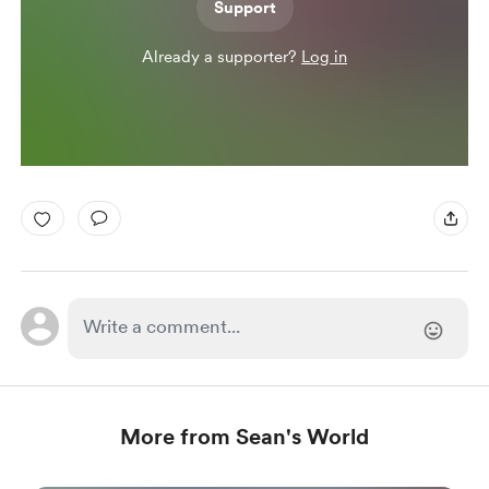
Support
Already a supporter?
Log in
More from Sean's World