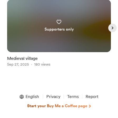
Supporters only
Medieval village
H
Sep 27, 2025
180 views
J
Item
1
English
Privacy
Terms
Report
of
5
Start your Buy Me a Coffee page