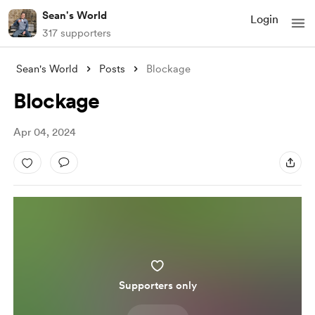
Sean's World
Login
317 supporters
Sean's World
Posts
Blockage
Blockage
Apr 04, 2024
Supporters only