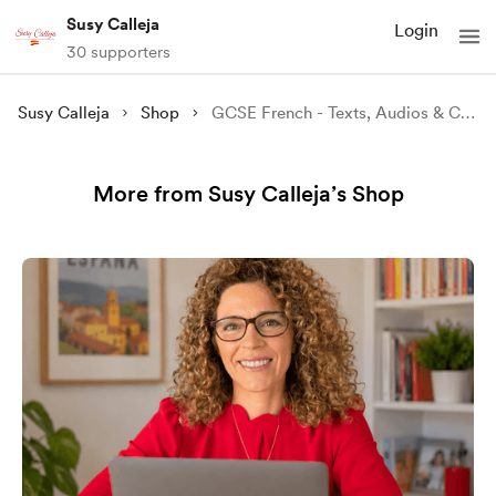
Susy Calleja
Login
30 supporters
Susy Calleja
Shop
GCSE French - Texts, Audios & Comprehension Questions Bundle
More from Susy Calleja’s Shop