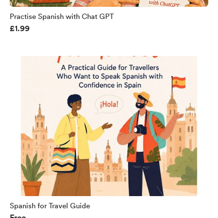
Practise Spanish with Chat GPT
£1.99
Spanish for Travel Guide
Free