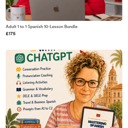
Adult 1 to 1 Spanish 10-Lesson Bundle
£175