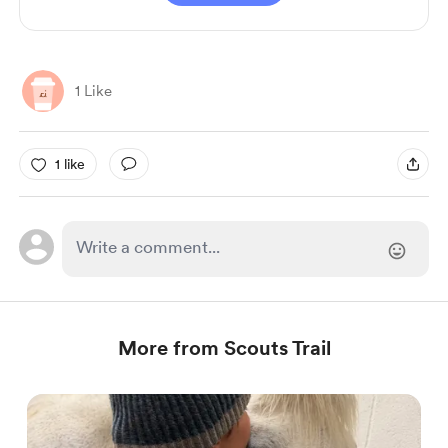
1 Like
1 like
More from Scouts Trail