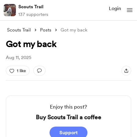
Scouts Trail
Login
137 supporters
Scouts Trail
Posts
Got my back
Got my back
Aug 11, 2025
1 like
Enjoy this post?
Buy Scouts Trail a coffee
Support