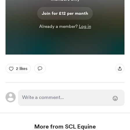
Join for £12 per month
Already a member?
Log in
2 likes
More from SCL Equine