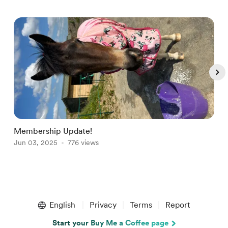
Membership Update!
W
Jun 03, 2025
776 views
S
Item
1
English
Privacy
Terms
Report
of
5
Start your Buy Me a Coffee page