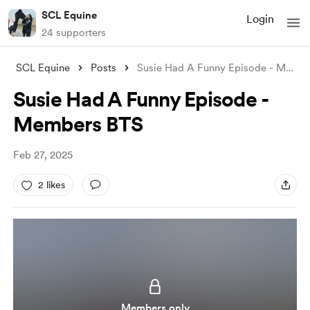
SCL Equine
Login
24 supporters
SCL Equine
Posts
Susie Had A Funny Episode - Members BTS
Susie Had A Funny Episode -
Members BTS
Feb 27, 2025
2 likes
Members only