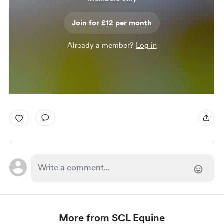
Join for £12 per month
Already a member?
Log in
More from SCL Equine