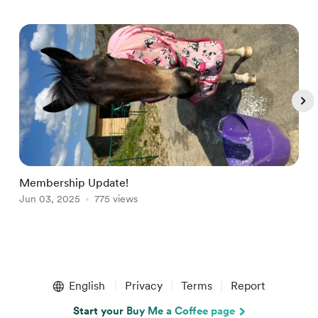
Membership Update!
W
Jun 03, 2025
775 views
S
Item
1
English
Privacy
Terms
Report
of
4
Start your Buy Me a Coffee page