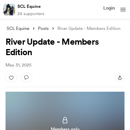
SCL Equine
Login
24 supporters
SCL Equine
Posts
River Update - Members Edition
River Update - Members
Edition
May 31, 2025
Members only