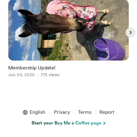
Membership Update!
W
Jun 03, 2025
775 views
S
Item
1
English
Privacy
Terms
Report
of
4
Start your Buy Me a Coffee page