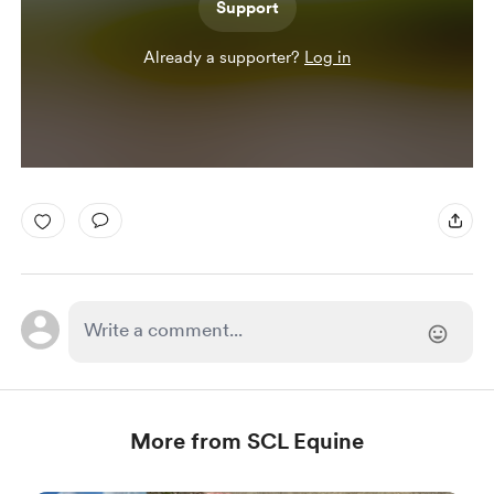
Support
Already a supporter?
Log in
More from SCL Equine