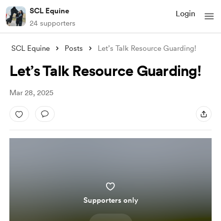
SCL Equine
Login
24 supporters
SCL Equine
Posts
Let’s Talk Resource Guarding!
Let’s Talk Resource Guarding!
Mar 28, 2025
Supporters only