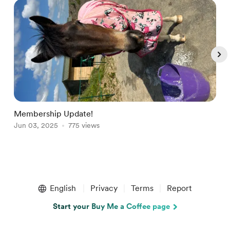
Membership Update!
W
Jun 03, 2025
775 views
S
Item
1
English
Privacy
Terms
Report
of
5
Start your Buy Me a Coffee page