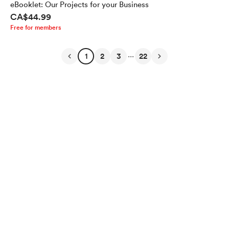
eBooklet: Our Projects for your Business
CA$44.99
Free for members
...
1
2
3
22
English
Privacy
Terms
Report
Start your Buy Me a Coffee page