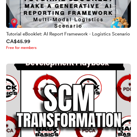
Tutorial eBooklet: AI Report Framework - Logistics Scenario
CA$45.99
Free for members