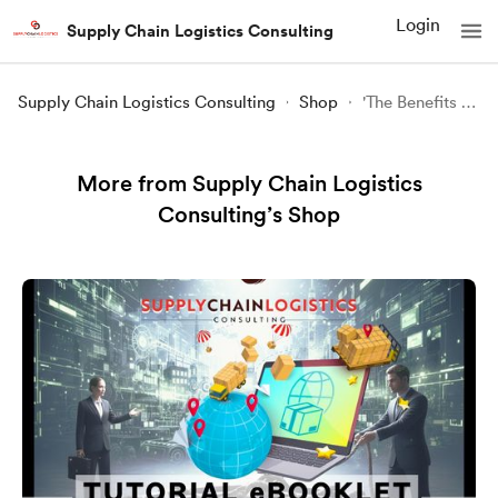
Login
Supply Chain Logistics Consulting
Supply Chain Logistics Consulting
Shop
'The Benefits Of' Procurement Policies (InfoCard)
More from Supply Chain Logistics
Consulting’s Shop