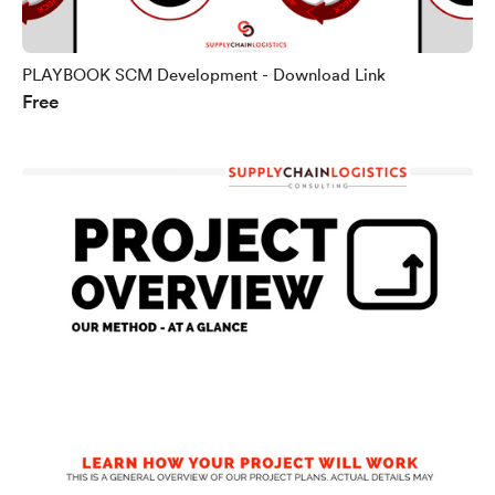
PLAYBOOK SCM Development - Download Link
Free