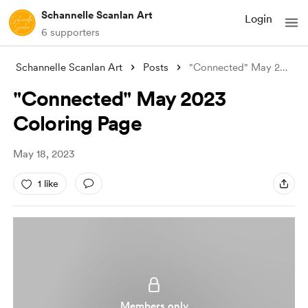
Schannelle Scanlan Art
Login
6 supporters
Schannelle Scanlan Art
Posts
"Connected" May 2023 Coloring
"Connected" May 2023
Coloring Page
May 18, 2023
1 like
Members only