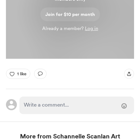
Join for $10 per month
Already a member?
Log in
1 like
More from Schannelle Scanlan Art