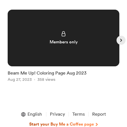
Members only
Beam Me Up! Coloring Page Aug 2023
T
Aug 27, 2023
358 views
D
Item
1
English
Privacy
Terms
Report
of
5
Start your Buy Me a Coffee page