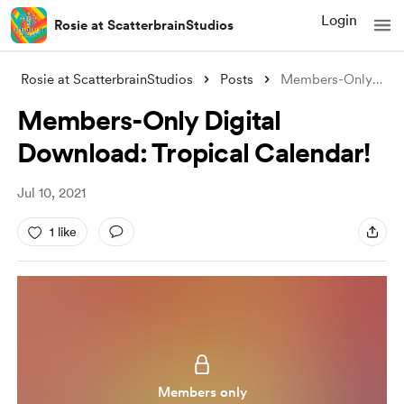
Login
Rosie at ScatterbrainStudios
Rosie at ScatterbrainStudios
Posts
Members-Only Digital Download: Tropical
Members-Only Digital
Download: Tropical Calendar!
Jul 10, 2021
1 like
Members only