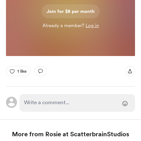
Join for $8 per month
Already a member?
Log in
1 like
More from Rosie at ScatterbrainStudios