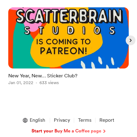
New Year, New… Sticker Club?
I
Jan 01, 2022
633 views
N
Item
1
English
Privacy
Terms
Report
of
5
Start your Buy Me a Coffee page