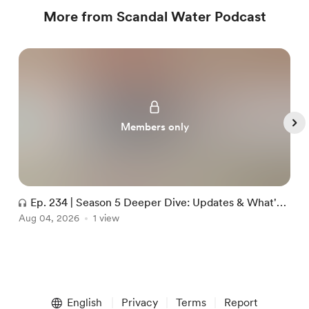
More from Scandal Water Podcast
Members only
Ep. 234 | Season 5 Deeper Dive: Updates & What's
Aug 04, 2026
Next
1 view
J
Item
1
English
Privacy
Terms
Report
of