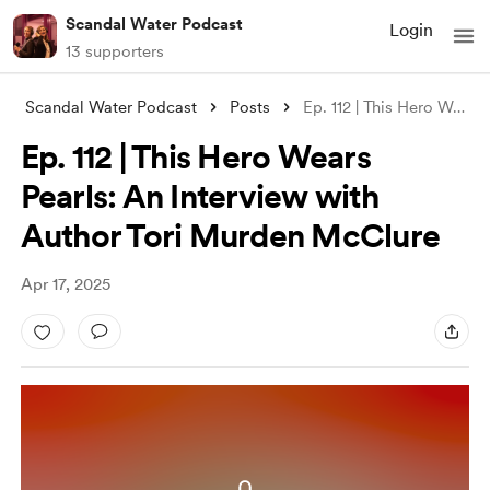
Scandal Water Podcast
Login
13 supporters
Scandal Water Podcast
Posts
Ep. 112 | This Hero Wears Pearls: An Int
Ep. 112 | This Hero Wears
Pearls: An Interview with
Author Tori Murden McClure
Apr 17, 2025