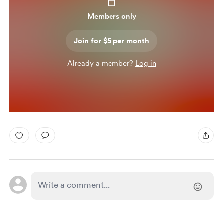
Members only
Join for $5 per month
Already a member?
Log in