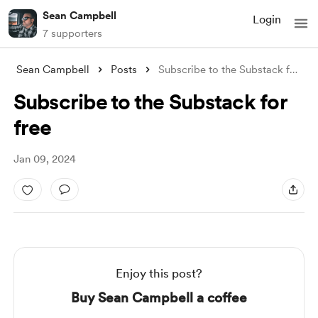
Sean Campbell
Login
7 supporters
Sean Campbell
Posts
Subscribe to the Substack for free
Subscribe to the Substack for
free
Jan 09, 2024
Enjoy this post?
Buy Sean Campbell a coffee