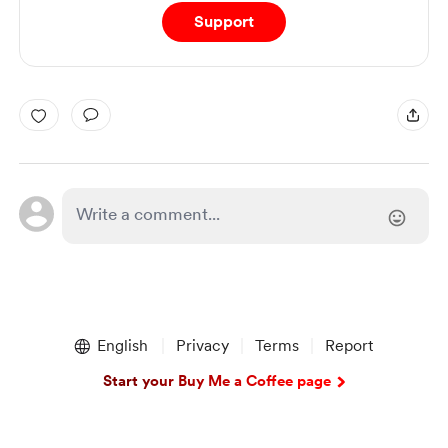
Support
English
Privacy
Terms
Report
Start your Buy Me a Coffee page