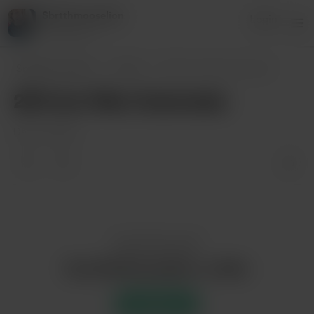
Sbrtthmooselion
Login
1 supporter
Sbrtthmooselion
Posts
2B from Nier Automata
2B from Nier Automata
Dec 20, 2020
Enjoy this post?
Buy Sbrtthmooselion a coffee
Support