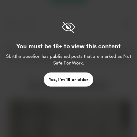
You must be 18+ to view this content
Sbrtthmooselion
has published posts that are marked as Not
Safe For Work.
Yes, I’m 18 or older
More from Sbrtthmooselion