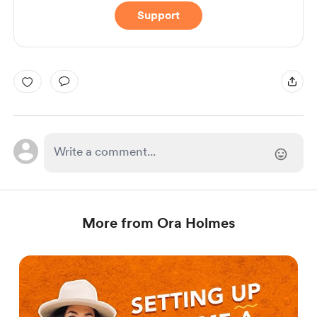
Support
More from Ora Holmes