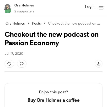
Ora Holmes
Login
2 supporters
Ora Holmes
Posts
Checkout the new podcast on Passion Econ
Checkout the new podcast on
Passion Economy
Jul 17, 2020
Enjoy this post?
Buy Ora Holmes a coffee