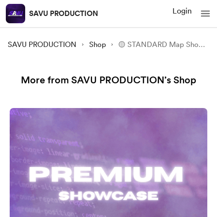
Login
SAVU PRODUCTION
SAVU PRODUCTION
Shop
🟡 STANDARD Map Showcase
More from SAVU PRODUCTION’s Shop