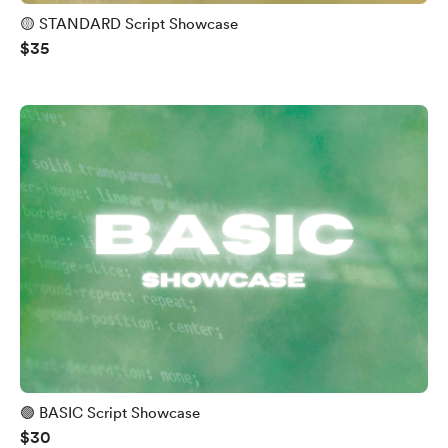
🟡 STANDARD Script Showcase
$35
🟢 BASIC Script Showcase
$30