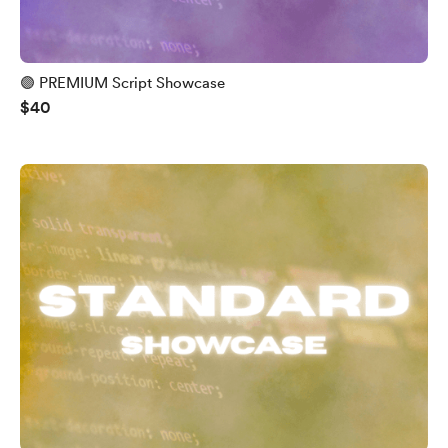
🟣 PREMIUM Script Showcase
$40