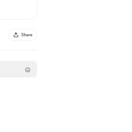
Share