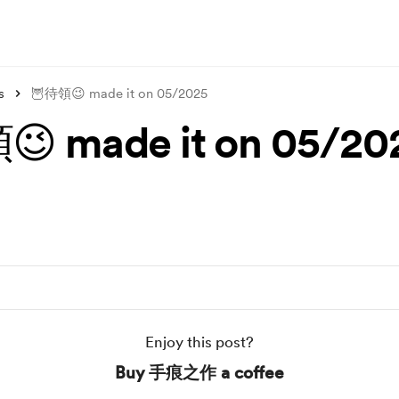
s
🦉待領😉 made it on 05/2025
 made it on 05/20
Enjoy this post?
Buy 手痕之作 a coffee