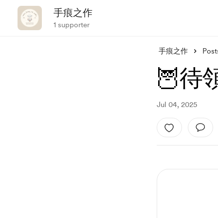
手痕之作
1 supporter
手痕之作
Post
🦉待領
Jul 04, 2025