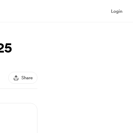
Login
25
Share