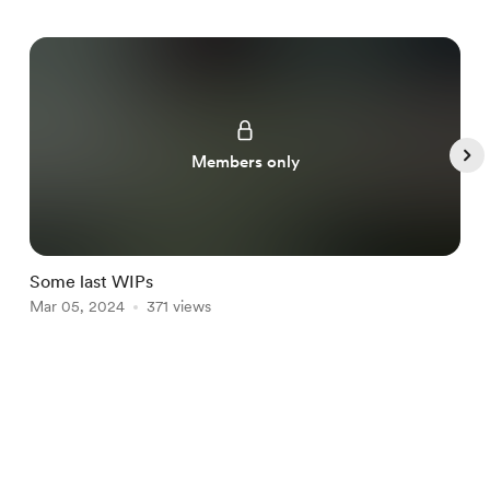
Members only
Some last WIPs
P
Mar 05, 2024
371 views
F
Item
1
English
Privacy
Terms
Report
of
5
Start your Buy Me a Coffee page