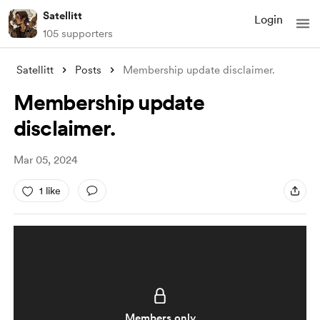
Satellitt
Login
105 supporters
Satellitt
Posts
Membership update disclaimer.
Membership update
disclaimer.
Mar 05, 2024
1 like
Members only