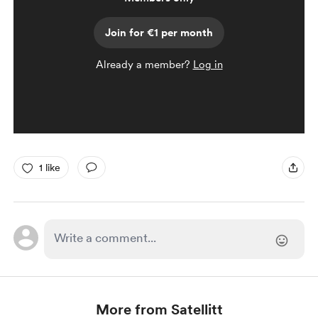
Join for €1 per month
Already a member?
Log in
1 like
More from Satellitt