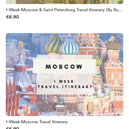
1-Week Moscow & Saint Petersburg Travel Itinerary (By Bus
€6.90
From Europe)
1-Week Moscow Travel Itinerary
€6.90