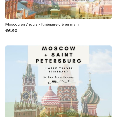
Moscou en 7 jours - Itinénaire clé en main
€6.90