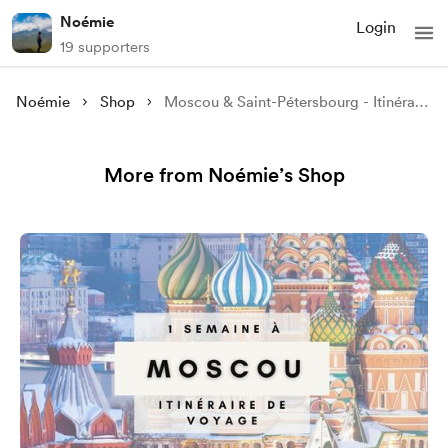
Noémie
Login
19 supporters
Noémie
Shop
Moscou & Saint-Pétersbourg - Itinéraire 7 jours en bus depuis l’Europe
More from Noémie’s Shop