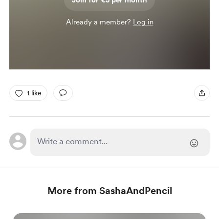
Join for €5 per month
Already a member?
Log in
1 like
More from SashaAndPencil