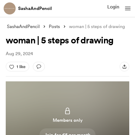
Login
SashaAndPencil
SashaAndPencil
Posts
woman | 5 steps of drawing
woman | 5 steps of drawing
Aug 29, 2024
1 like
Members only