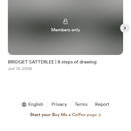
Members only
BRIDGET SATTERLEE | 8 steps of drawing
G
Jun 13, 2026
J
Item
1
English
Privacy
Terms
Report
of
5
Start your Buy Me a Coffee page