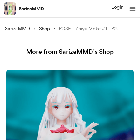
Login
SarizaMMD
SarizaMMD
Shop
POSE - Zhiyu Moke #1 - P2U -
More from SarizaMMD’s Shop