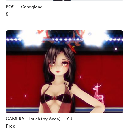
POSE - Cangqiong
$1
CAMERA - Touch (by Anda) - F2U
Free