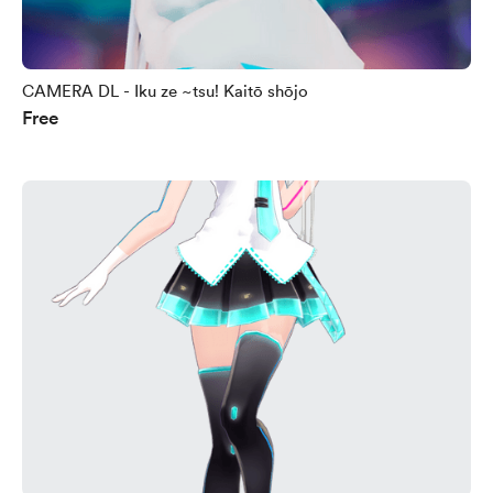
CAMERA DL - Iku ze ~tsu! Kaitō shōjo
Free