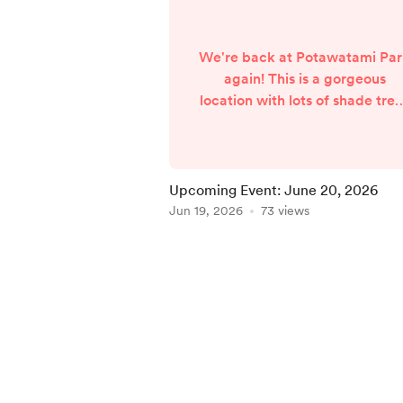
We're back at Potawatami Pa
again! This is a gorgeous
location with lots of shade tre
and (fingers crossed for no
unwelcome changes to the
forecast) a beautiful weather
prediction in the mid-70's for
Upcoming Event: June 20, 2026
Saturday. I will be booth #110
Jun 19, 2026
73 views
located along Greenlawn Ave
not too far from the stage.
Item
SOUTH BEND PRIDE FEST
1
Saturday, June 20, 2026 12:0
of
pm - 6:00 pm Potawatomi Par
5
South Bend, IN The followin...