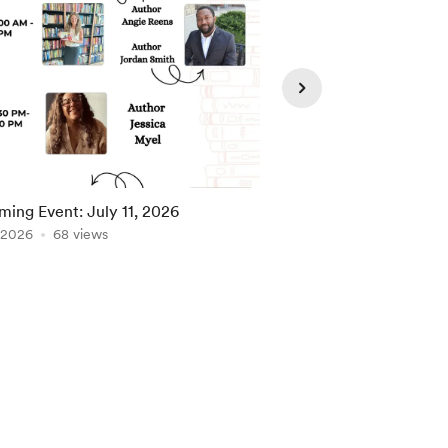
ing Event: July 11, 2026
Upcoming Event: Jun
, 2026
68 views
Jun 27, 2026
67 view