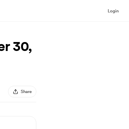
Login
r 30,
Share