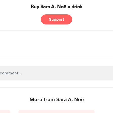
Buy Sara A. Noë a drink
Support
More from Sara A. Noë