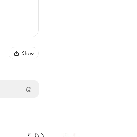
Share