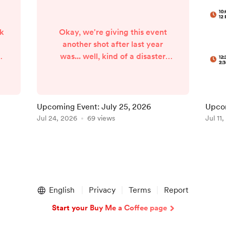
rk
Okay, we're giving this event
another shot after last year
es
was... well, kind of a disaster
(through no fault of the
organizers). Last year, the
forecast called for some major
storms on the day of the street
Upcoming Event: July 25, 2026
Upcom
fair. To the organizers' credit,
Jul 24, 2026
69 views
Jul 11
,
they did a phenomenal job of
rallying the local businesses to
relocate most of the vendors
0
indoors. I was very impressed
k
with their proactive approach.
Unfortun...
English
Privacy
Terms
Report
Start your Buy Me a Coffee page