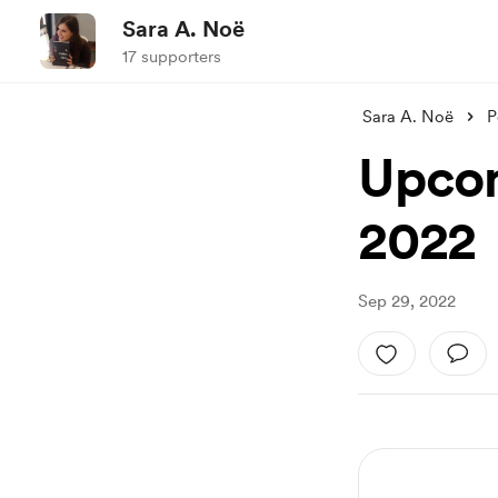
Sara A. Noë
17 supporters
Sara A. Noë
P
Upcom
2022
Sep 29, 2022