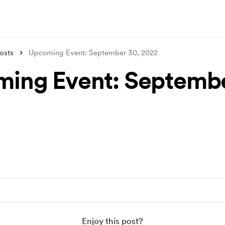
osts
Upcoming Event: September 30, 2022
ing Event: Septembe
Enjoy this post?