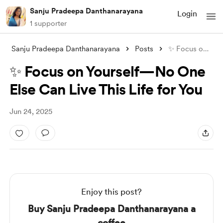
Sanju Pradeepa Danthanarayana
Login
1 supporter
Sanju Pradeepa Danthanarayana
Posts
✨ Focus on Yourself—No One Else Can Live
✨ Focus on Yourself—No One
Else Can Live This Life for You
Jun 24, 2025
Enjoy this post?
Buy Sanju Pradeepa Danthanarayana a
coffee