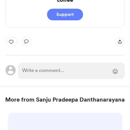
Support
More from Sanju Pradeepa Danthanarayana