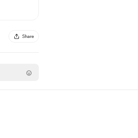
Share