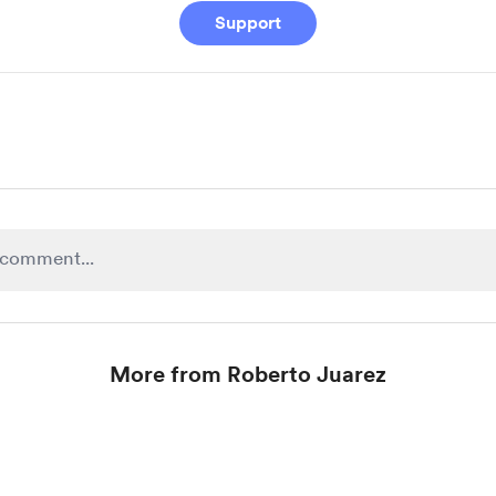
Support
More from Roberto Juarez