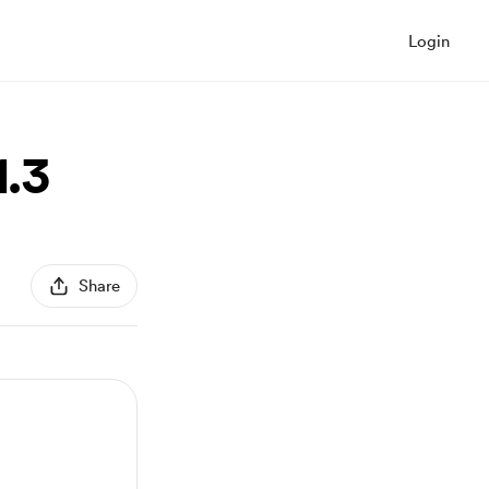
Login
1.3
Share