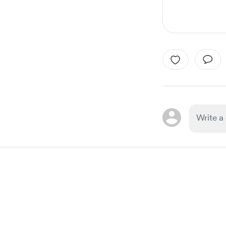
Item
1
of
1