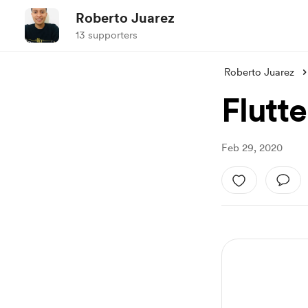
Roberto Juarez
13 supporters
Roberto Juarez
Flutte
Feb 29, 2020