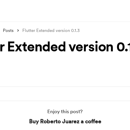
Posts
Flutter Extended version 0.1.3
r Extended version 0.
Enjoy this post?
Buy Roberto Juarez a coffee