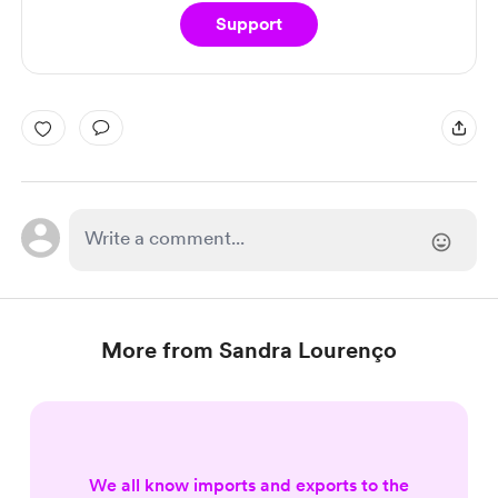
Support
More from Sandra Lourenço
We all know imports and exports to the