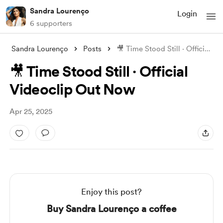
Sandra Lourenço
Login
6 supporters
Sandra Lourenço
Posts
🎥 Time Stood Still · Official Videoclip
🎥 Time Stood Still · Official
Videoclip Out Now
Apr 25, 2025
Enjoy this post?
Buy Sandra Lourenço a coffee