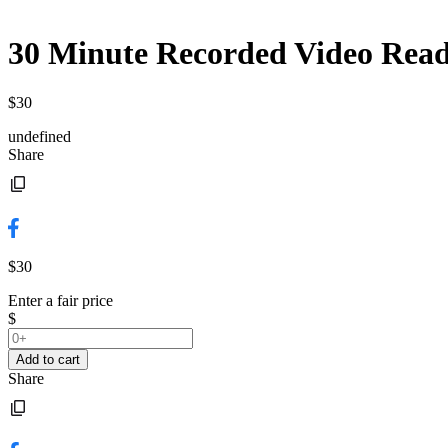
30 Minute Recorded Video Readi
$30
undefined
Share
$30
Enter a fair price
$
Add to cart
Share