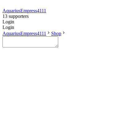
AquariusEmpress4111
13 supporters
Login
Login
AquariusEmpress4111
Shop