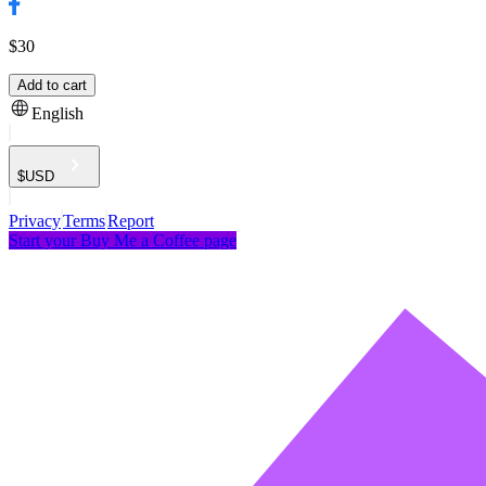
$30
Add to cart
English
$
USD
Privacy
Terms
Report
Start your Buy Me a Coffee page