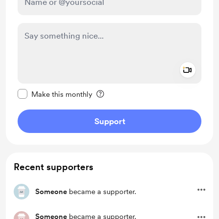
Add a 
Make this message private
Make this monthly
Support
Recent supporters
Someone
became a supporter.
Someone
became a supporter.