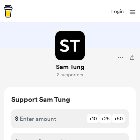
Login
Sam Tung
2 supporters
Support Sam Tung
$
+10
+25
+50