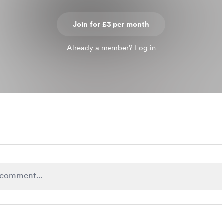
Join for £3 per month
Already a member?
Log in