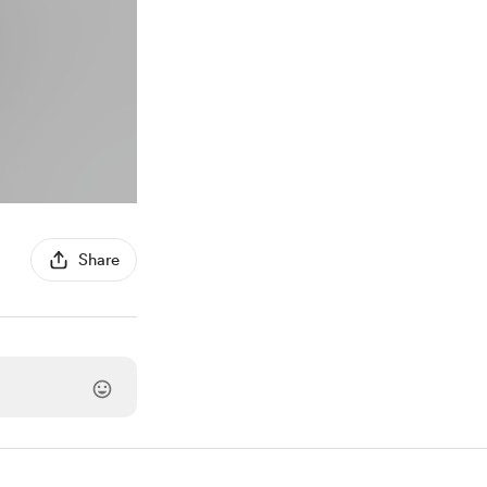
Share