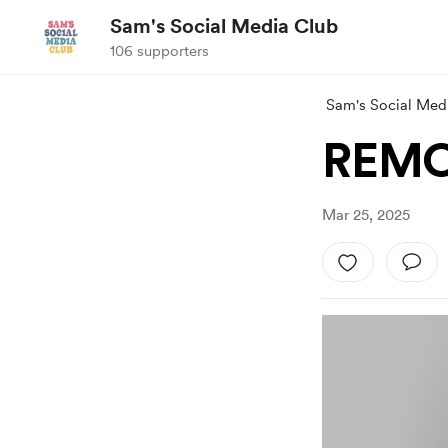
Sam's Social Media Club
106 supporters
Sam's Social Med
REMO
Mar 25, 2025