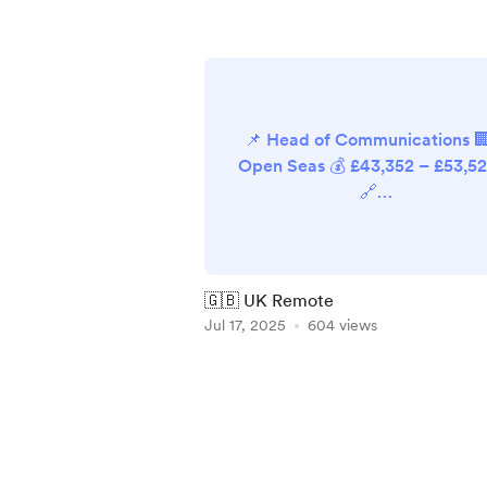
📌 Head of Communications 
Open Seas 💰 £43,352 – £53,5
🔗
https://hr.breathehr.com/recru
ment/vacancies/41912 📌
Marketing Manager 🏢 New
Internationalist 💰 £32,992 (pr
🇬🇧 UK Remote
rata) 🔗
Jul 17, 2025
604 views
https://newint.org/about/job
📌 Social Media & Content
Item
Officer 🏢 National Autistic
1
Society 💰 Not available 🔗
of
https://isw.changeworknow.co
5
uk/national_autistic_society/