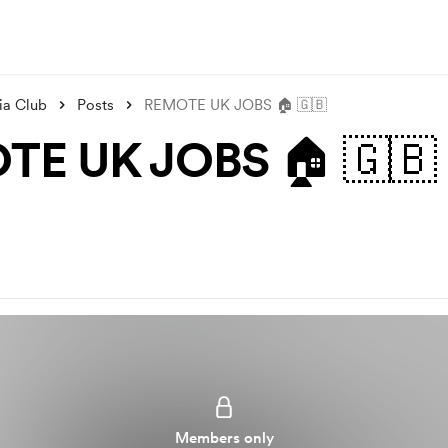
ia Club
Posts
REMOTE UK JOBS 🏠 🇬🇧
TE UK JOBS 🏠 🇬🇧
Members only