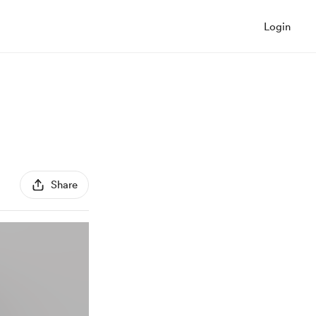
Login
Share