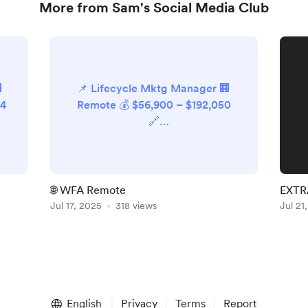
More from Sam's Social Media Club

📌 Lifecycle Mktg Manager 🏢
24
Remote 💰 $56,900 – $192,050
🔗
it
https://remote.com/openings/6
625901003 📌 Payroll Comms &
Content Lead 🏢 Remote 💰
o-
£54,950 – £61,950 🔗
🌐 WFA Remote
EXTRA
https://remote.com/openings/6
Jul 17, 2025
318 views
Jul 21
s
628370003 📌 Sr Mktg Ops
Manager 🏢 Circle 💰 $140,000 –
$160,000 🔗
https://circle.so/careers/greenh
.
ouse--4678526008 📌 Perf Mktg
vm
Associate 🏢 Circle 💰 $70,000
English
Privacy
Terms
Report