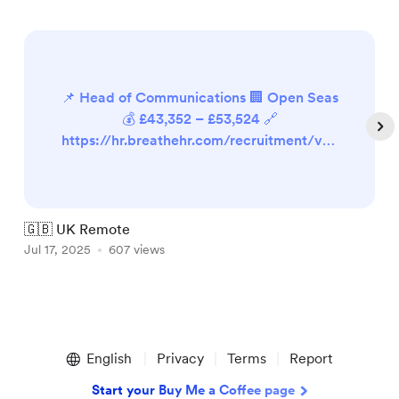
📌 Head of Communications 🏢 Open Seas
💰 £43,352 – £53,524 🔗
https://hr.breathehr.com/recruitment/vac
ancies/41912 📌 Marketing Manager 🏢
New Internationalist 💰 £32,992 (pro-rata)
🔗 https://newint.org/about/jobs 📌 Social
Media & Content Officer 🏢 National
🇬🇧 UK Remote

Autistic Society 💰 Not available 🔗
Jul 17, 2025
607 views
J
https://isw.changeworknow.co.uk/nationa
l_autistic_society/vms/e/care...
Item
1
English
Privacy
Terms
Report
of
5
Start your Buy Me a Coffee page