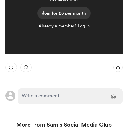
Join for £3 per month
Already a member?
Log in
More from Sam's Social Media Club