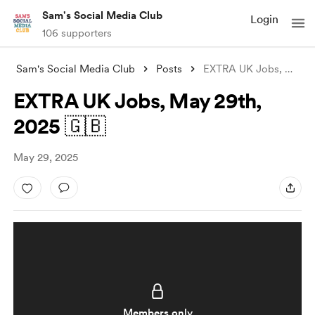
Sam's Social Media Club
Login
106 supporters
Sam's Social Media Club
Posts
EXTRA UK Jobs, May 29th, 2025 🇬🇧
EXTRA UK Jobs, May 29th,
2025 🇬🇧
May 29, 2025
Members only