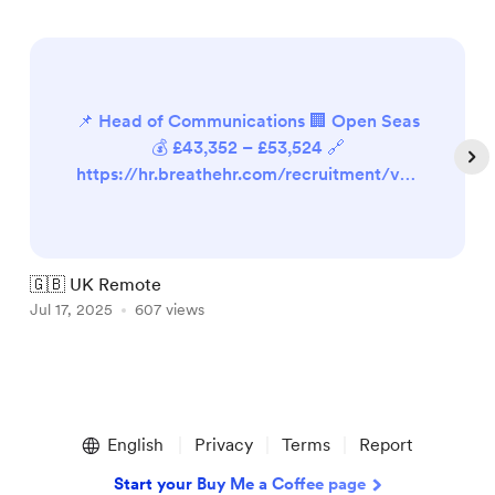
📌 Head of Communications 🏢 Open Seas
💰 £43,352 – £53,524 🔗
https://hr.breathehr.com/recruitment/vac
ancies/41912 📌 Marketing Manager 🏢
New Internationalist 💰 £32,992 (pro-rata)
🔗 https://newint.org/about/jobs 📌 Social
Media & Content Officer 🏢 National
🇬🇧 UK Remote

Autistic Society 💰 Not available 🔗
Jul 17, 2025
607 views
J
https://isw.changeworknow.co.uk/nationa
l_autistic_society/vms/e/care...
Item
1
English
Privacy
Terms
Report
of
5
Start your Buy Me a Coffee page