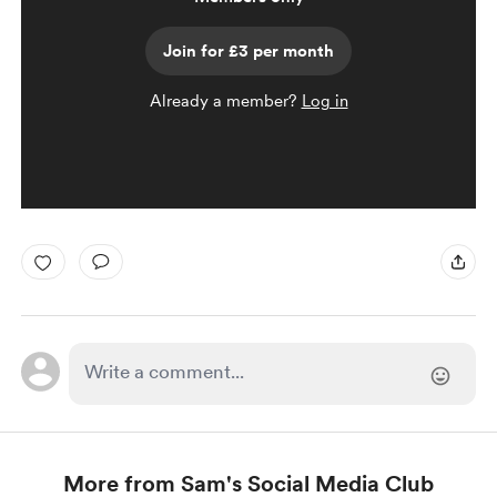
Join for £3 per month
Already a member?
Log in
More from Sam's Social Media Club