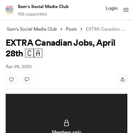
Sam's Social Media Club
Login
106 supporters
Sam's Social Media Club
Posts
EXTRA Canadian Jobs, April 28th 🇨🇦
EXTRA Canadian Jobs, April
28th 🇨🇦
Apr 28, 2025
Members only