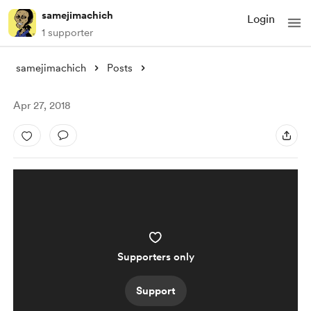
samejimachich
Login
1 supporter
samejimachich
Posts
Apr 27, 2018
Supporters only
Support