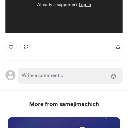
Already a supporter?
Log in
More from samejimachich