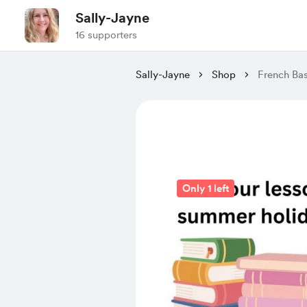
Sally-Jayne
16 supporters
Sally-Jayne
Shop
French Bas
Only 1 left