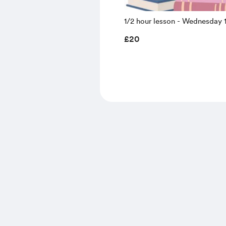
1/2 hour lesson - Wednesday 
August 9.30 - 10.00 (summer 
£20
prices)