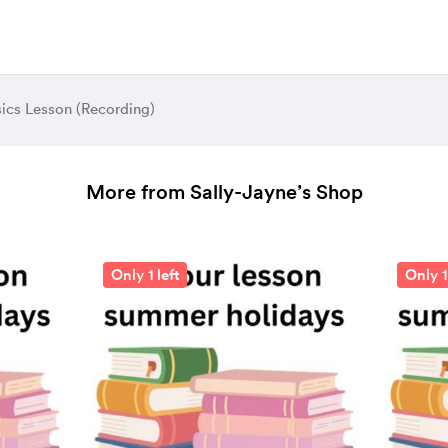
ics Lesson (Recording)
More from Sally-Jayne’s Shop
Only 1 left
Only 1 