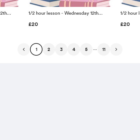
12th
1/2 hour lesson - Wednesday 12th
1/2 hour 
holiday
August 10.15-10.45 (summer holiday
August 11.00 - 11
£20
£20
prices)
prices)
...
1
2
3
4
5
11