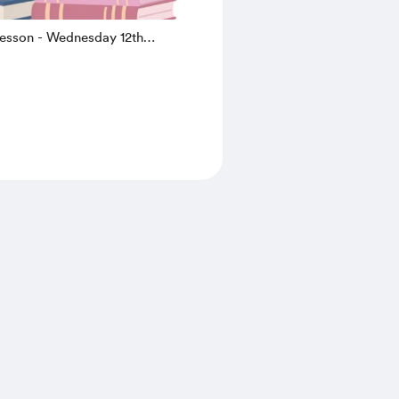
lesson - Wednesday 12th
.30 (summer holiday