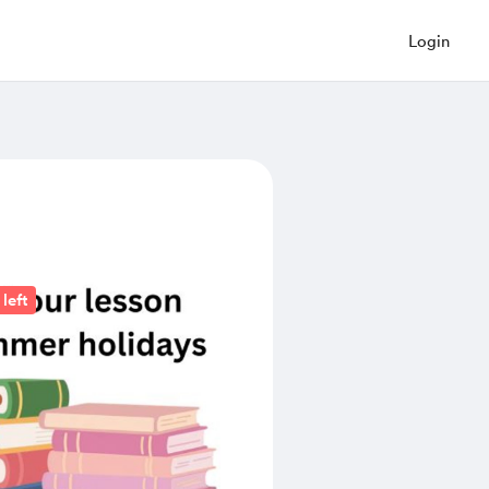
Login
left