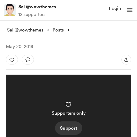
Sal @wowthemes
Login
12 supporters
Sal @wowthemes
Posts
May 20, 2018
Supporters only
Support