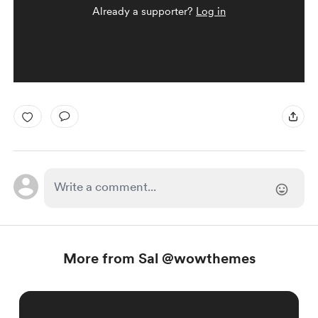
Already a supporter?
Log in
More from Sal @wowthemes