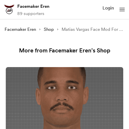
Facemaker Eren
Login
89 supporters
Facemaker Eren
Shop
Matias Vargas Face Mod For FIFA 22
More from Facemaker Eren’s Shop