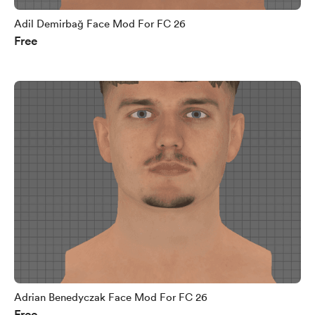
Adil Demirbağ Face Mod For FC 26
Free
Adrian Benedyczak Face Mod For FC 26
Free