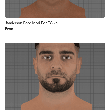
Janderson Face Mod For FC 26
Free