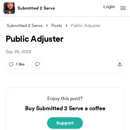
Login
Submitted 2 Serve
Submitted 2 Serve
Posts
Public Adjuster
Public Adjuster
Sep 28, 2022
1 like
Enjoy this post?
Buy Submitted 2 Serve a coffee
Support