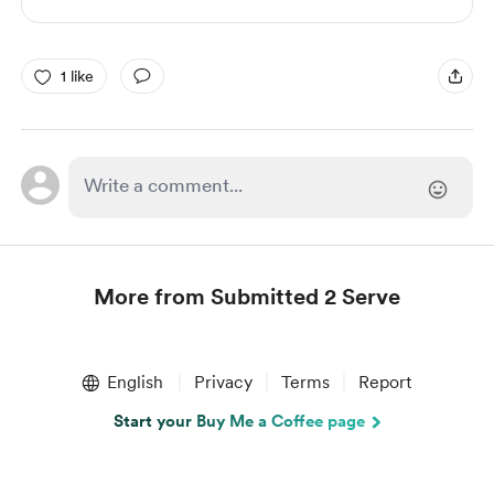
1 like
More from Submitted 2 Serve
Item
1
English
Privacy
Terms
Report
of
1
Start your Buy Me a Coffee page