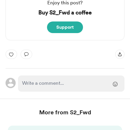
Enjoy this post?
Buy S2_Fwd a coffee
Support
More from S2_Fwd