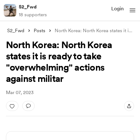
S2_Fwd
Login
18 supporters
S2_Fwd
Posts
North Korea: North Korea states it is re
...
North Korea: North Korea
states it is ready to take
"overwhelming" actions
against militar
Mar 07, 2023