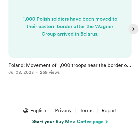
1,000 Polish soldiers have been moved to
their eastern border after the Wagner
Group arrived in Belarus.
Poland: Movement of 1,000 troops near the border of
W
Belarus
Jul 08, 2023
269 views
O
Item
1
English
Privacy
Terms
Report
of
5
Start your Buy Me a Coffee page