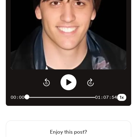
1x
00:00
01:07:54
Enjoy this post?