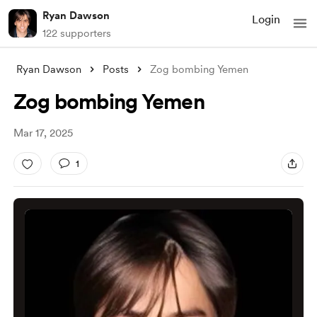
Ryan Dawson
Login
122 supporters
Ryan Dawson
Posts
Zog bombing Yemen
Zog bombing Yemen
Mar 17, 2025
1