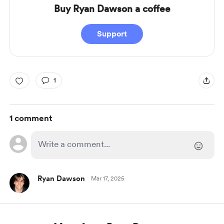
Buy Ryan Dawson a coffee
Support
1
1 comment
Ryan Dawson
Mar 17, 2025