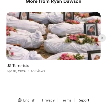
More from Ryan Dawson
US Terrorists
P
Apr 10, 2026
179 views
A
Item
1
English
Privacy
Terms
Report
of