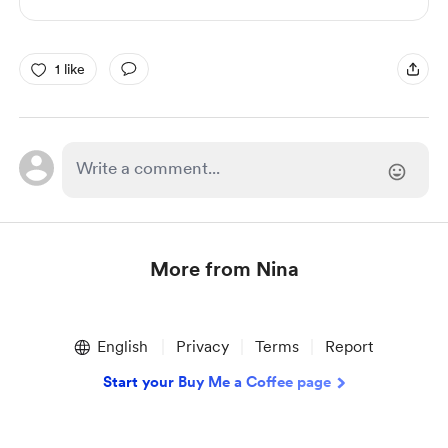
1 like
More from Nina
Item
1
English
Privacy
Terms
Report
of
1
Start your Buy Me a Coffee page