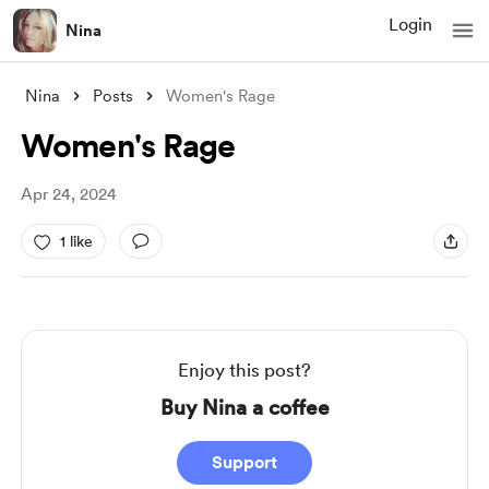
Login
Nina
Nina
Posts
Women's Rage
Women's Rage
Apr 24, 2024
1 like
Enjoy this post?
Buy Nina a coffee
Support