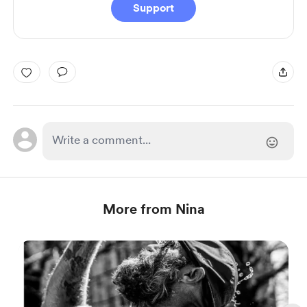
Support
More from Nina