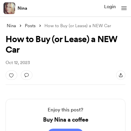
Login
Nina
Nina
Posts
How to Buy (or Lease) a NEW Car
How to Buy (or Lease) a NEW
Car
Oct 12, 2023
Enjoy this post?
Buy Nina a coffee