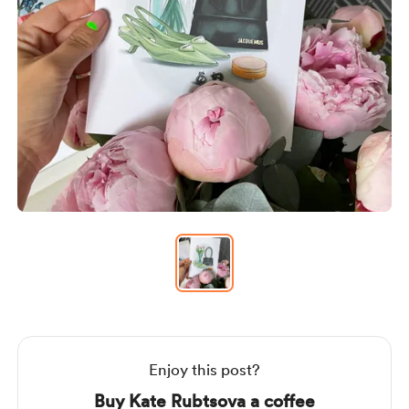
Item
1
of
1
Item
1
of
1
Enjoy this post?
Buy Kate Rubtsova a coffee