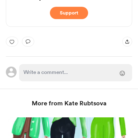
Support
More from Kate Rubtsova