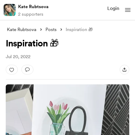
Kate Rubtsova
Login
2 supporters
Kate Rubtsova
Posts
Inspiration 🎁
Inspiration 🎁
Jul 20, 2022