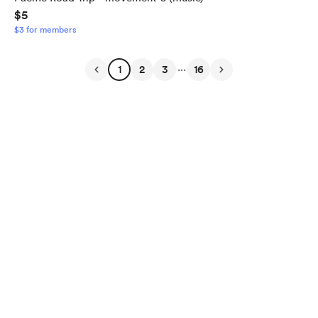
$5
$3 for members
...
1
2
3
16
English
Privacy
Terms
Report
Start your Buy Me a Coffee page