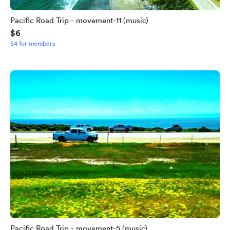
Pacific Road Trip - movement-11 (music)
$6
$4 for members
Pacific Road Trip - movement-5 (music)