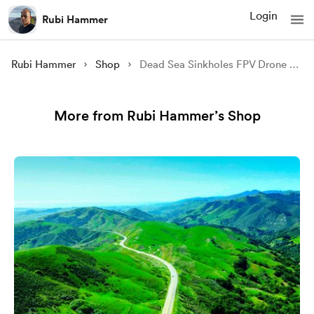
Login
Rubi Hammer
Rubi Hammer
Shop
Dead Sea Sinkholes FPV Drone 7 (4K video)
More from Rubi Hammer’s Shop