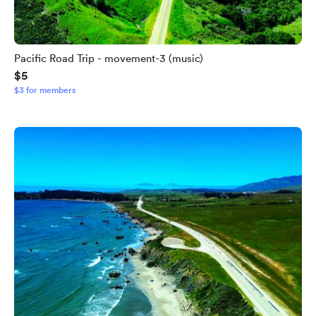
Pacific Road Trip - movement-3 (music)
$5
$3 for members