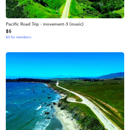
Pacific Road Trip - movement-3 (music)
$5
$3 for members