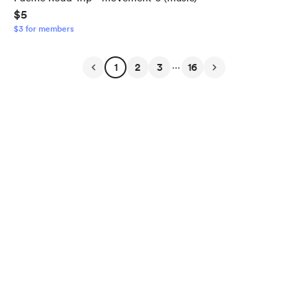
$5
$3 for members
...
1
2
3
16
English
Privacy
Terms
Report
Start your Buy Me a Coffee page