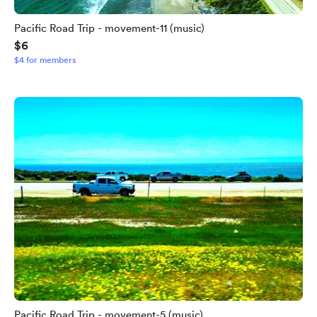
Pacific Road Trip - movement-11 (music)
$6
$4 for members
Pacific Road Trip - movement-5 (music)