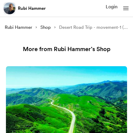
Login
Rubi Hammer
Rubi Hammer
Shop
Desert Road Trip - movement-1 (music)
More from Rubi Hammer’s Shop