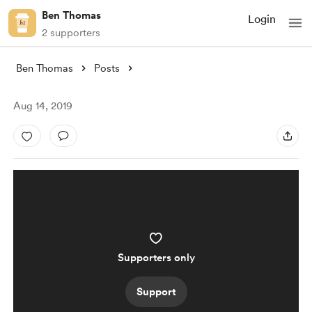
Ben Thomas
Login
2 supporters
Ben Thomas
Posts
Aug 14, 2019
Supporters only
Support