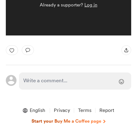
Already a supporter?
Log in
English
Privacy
Terms
Report
Start your Buy Me a Coffee page